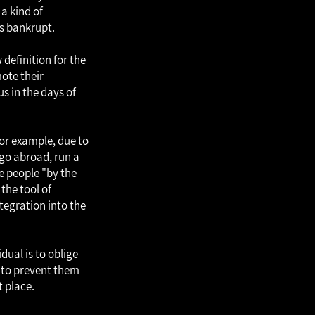
 a kind of
as bankrupt.
 definition for the
mote their
us in the days of
for example, due to
o go abroad, run a
ve people "by the
the tool of
tegration into the
dual is to oblige
) to prevent them
t place.