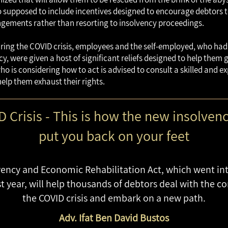
lso supposed to include incentives designed to encourage debtors 
gements rather than resorting to insolvency proceedings.
uring the COVID crisis, employees and the self-employed, who ha
cy, were given a host of significant reliefs designed to help them
who is considering how to act is advised to consult a skilled and e
help them exhaust their rights.
 Crisis - This is how the new insolvenc
put you back on your feet
ency and Economic Rehabilitation Act, which went into
 year, will help thousands of debtors deal with the c
the COVID crisis and embark on a new path.
Adv. Ifat Ben David Bustos