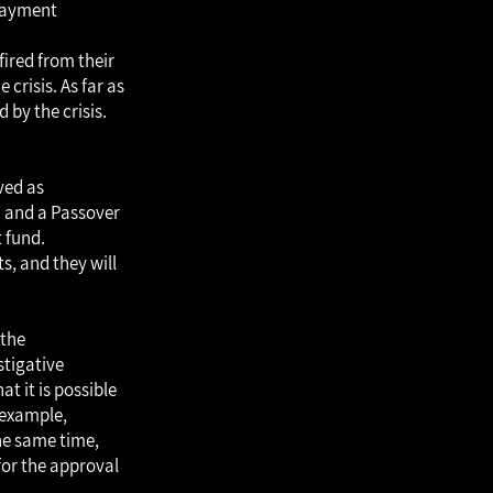
payment
fired from their
crisis. As far as
by the crisis.
ved as
n and a Passover
 fund.
s, and they will
 the
stigative
t it is possible
 example,
the same time,
for the approval