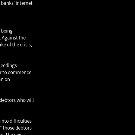
e banks' internet
s being
 Against the
e of the crisis,
ceedings
der to commence
an on
 debtors who will
nto difficulties
y" those debtors
ss. The new