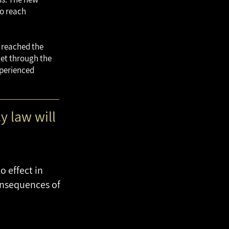
to reach
d reached the
 get through the
xperienced
y law will
 effect in
onsequences of