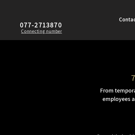
Contac
077-2713870
Connecting number
7
From temporar
employees an