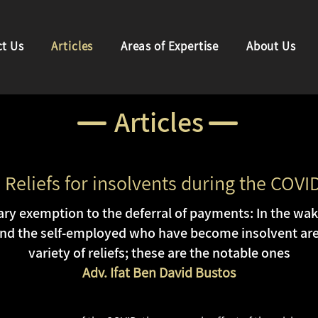
t Us
Articles
Areas of Expertise
About Us
Articles
 Reliefs for insolvents during the COVI
y exemption to the deferral of payments: In the wake 
d the self-employed who have become insolvent are 
variety of reliefs; these are the notable ones
Adv. Ifat Ben David Bustos