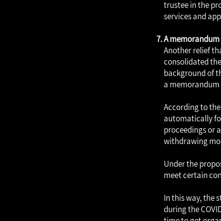
trustee in the pr
services and app
A memorandum of
Another relief th
consolidated the
background of the
a memorandum ha
According to the
automatically fo
proceedings or ap
withdrawing mon
Under the propos
meet certain con
In this way, the 
during the COVID
time to get orga