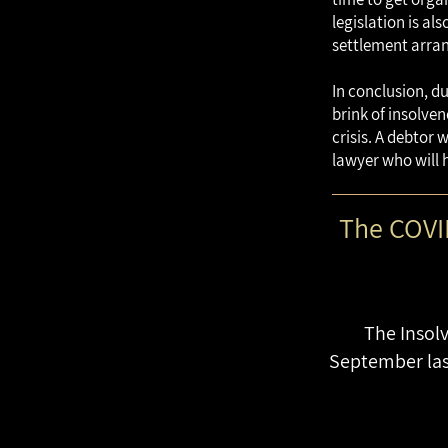
legislation is a
settlement arran
In conclusion, d
brink of insolven
crisis. A debtor 
lawyer who will 
The COVID
The Insolv
September last