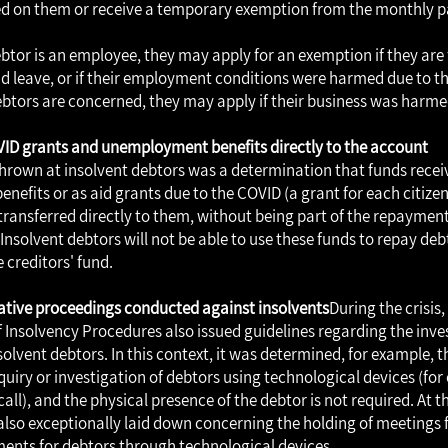
 on them or receive a temporary exemption from the monthly 
ebtor is an employee, they may apply for an exemption if they are 
d leave, or if their employment conditions were harmed due to the 
btors are concerned, they may apply if their business was harmed 
VID grants and unemployment benefits directly to the account
 thrown at insolvent debtors was a determination that funds recei
efits or as aid grants due to the COVID (a grant for each citize
transferred directly to them, without being part of the repayment
Insolvent debtors will not be able to use these funds to repay debt
e creditors' fund.
igative proceedings conducted against insolvents
During the crisis,
Insolvency Procedures also issued guidelines regarding the inve
olvent debtors. In this context, it was determined, for example, tha
quiry or investigation of debtors using technological devices (for
all), and the physical presence of the debtor is not required. At 
also exceptionally laid down concerning the holding of meetings 
ents for debtors through technological devices.