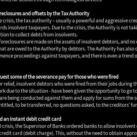
reclosures and offsets by the Tax Authority
e crisis, the tax authority – usually a powerful and aggressive cr
ds insolvent taxpayers. Due to the crisis, the Authority is not ta
tion to collect debts from insolvents.
foreclosures are made on the assets of insolvent debtors, and no o
at are owed to the Authority by debtors. The Authority has also 
ence proceedings against taxpayers, and there is even a trend of
equest some of the severance pay for those who were fired
r relief, insolvent debtors who were fired from their jobs during th
ork due to the situation - have been given the opportunity to go t
are being conducted against them and apply for sums from the 
titled, to be transferred, no questions asked, to the creditors' fu
ld an instant debit credit card
 crisis, the Supervisor of Banks ordered banks to allow insolvent
credit card (debit charge). This, without the need to obtain appr