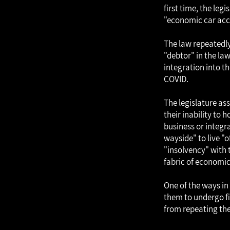
first time, the leg
"economic car acci
The law repeatedly 
"debtor" in the la
integration into th
COVID.
The legislature as
their inability to 
business or integr
wayside" to live "o
"insolvency" with 
fabric of economic 
One of the ways in 
them to undergo fi
from repeating the 