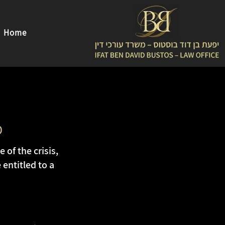
Home
D
of the crisis,
entitled to a