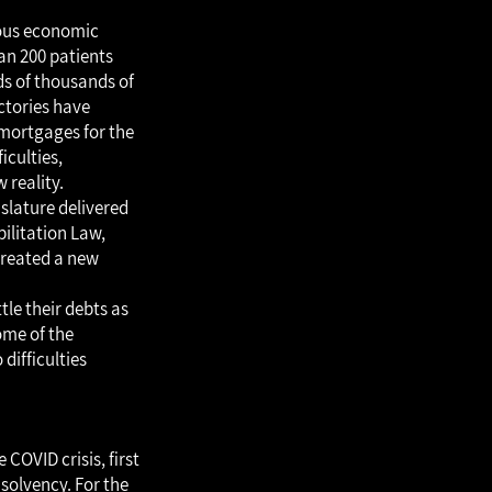
mous economic
an 200 patients
eds of thousands of
ctories have
mortgages for the
iculties,
 reality.
islature delivered
ilitation Law,
created a new
tle their debts as
some of the
difficulties
COVID crisis, first
nsolvency. For the