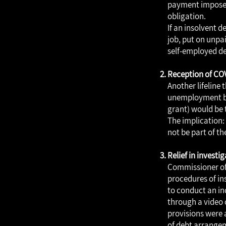
payment imposed
obligation.
If an insolvent d
job, put on unpai
self-employed de
Reception of CO
Another lifeline
unemployment ben
grant) would be 
The implication: 
not be part of th
Relief in invest
Commissioner of 
procedures of ins
to conduct an in
through a video c
provisions were 
of debt arrangem