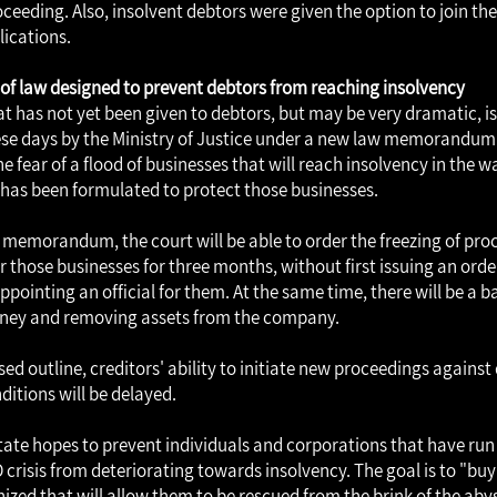
oceeding. Also, insolvent debtors were given the option to join th
lications.
 law designed to prevent debtors from reaching insolvency
at has not yet been given to debtors, but may be very dramatic, i
se days by the Ministry of Justice under a new law memorandum.
 fear of a flood of businesses that will reach insolvency in the wak
s been formulated to protect those businesses.
 memorandum, the court will be able to order the freezing of pro
r those businesses for three months, without first issuing an or
pointing an official for them. At the same time, there will be a b
ey and removing assets from the company.
ed outline, creditors' ability to initiate new proceedings against
ditions will be delayed.
state hopes to prevent individuals and corporations that have run i
 crisis from deteriorating towards insolvency. The goal is to "bu
nized that will allow them to be rescued from the brink of the aby