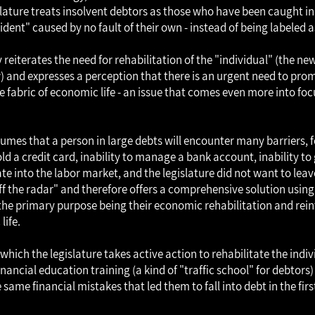
islature treats insolvent debtors as those who have been caught in
dent" caused by no fault of their own - instead of being labeled 
reiterates the need for rehabilitation of the "individual" (the new
w) and expresses a perception that there is an urgent need to pro
e fabric of economic life - an issue that comes even more into foc
sumes that a person in large debts will encounter many barriers, 
hold a credit card, inability to manage a bank account, inability t
ate into the labor market, and the legislature did not want to lea
ff the radar" and therefore offers a comprehensive solution using 
the primary purpose being their economic rehabilitation and rein
life.
which the legislature takes active action to rehabilitate the indivi
nancial education training (a kind of "traffic school" for debtors
same financial mistakes that led them to fall into debt in the firs