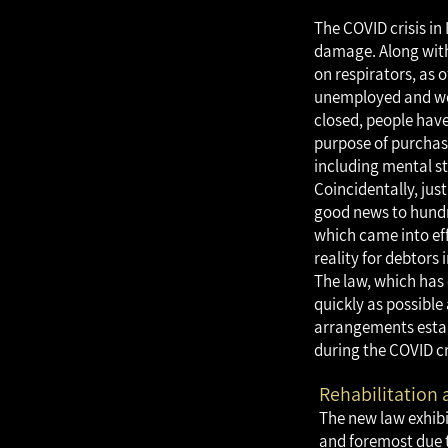
The COVID crisis i
damage. Along with 
on respirators, as 
unemployed and wor
closed, people hav
purpose of purchasi
including mental st
Coincidentally, just
good news to hundr
which came into eff
reality for debtors 
The law, which has 
quickly as possible 
arrangements establ
during the COVID cr
Rehabilitation 
The new law exhibi
and foremost due to