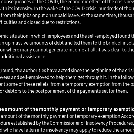
consequences of the COVID, the economic effect of the crisis nev
th its intensity. In the wake of the COVID crisis, hundreds of th
ed from their jobs or put on unpaid leave. At the same time, thous
fficulties and closed due to restrictions.
nomic situation in which employees and the self-employed found
un up massive amounts of debt and led them to the brink of insol
ion where many cannot generate income at all, it was clear to the
 additional assistance.
round, the authorities have acted since the beginning of the crisis
yees and self-employed to help them get through it. In the follow
sent some of these reliefs: from a temporary exemption from the
or debtors to the postponement of the payments set for them.
the amount of the monthly payment or temporary exempti
e amount of the monthly payment or temporary exemption
Accor
dure established by the Commissioner of Insolvency Procedures
d who have fallen into insolvency may apply to reduce the amou