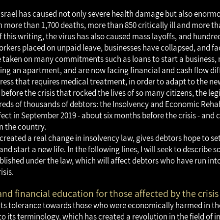
n Israel has caused not only severe health damage but also enor
more than 1,700 deaths, more than 850 critically ill and more th
of this writing, the virus has also caused mass layoffs, and hundr
kers placed on unpaid leave, businesses have collapsed, and fa
e taken on many commitments such as loans to start a business, 
ng an apartment, and are now facing financial and cash flow diff
ress that requires medical treatment, in order to adapt to the new
 before the crisis that rocked the lives of so many citizens, the leg
eds of thousands of debtors: the Insolvency and Economic Rehab
ect in September 2019 - about six months before the crisis - and 
in the country.
created a real change in insolvency law, gives debtors hope to set
and start a new life. In the following lines, I will seek to describe 
ished under the law, which will affect debtors who have run into 
isis.
and financial education for those affected by the crisis
ts tolerance towards those who were economically harmed in the 
 its terminology, which has created a revolution in the field of i