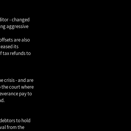
editor - changed
king aggressive
ffsets are also
ceased its
 tax refunds to
e crisis - and are
o the court where
severance pay to
nd.
 debtors to hold
oval from the