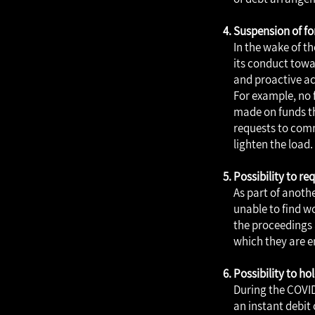
Suspension of fo
In the wake of th
its conduct towar
and proactive ac
For example, no 
made on funds th
requests to comm
lighten the load.
Possibility to r
As part of anothe
unable to find w
the proceedings 
which they are en
Possibility to ho
During the COVID
an instant debit 