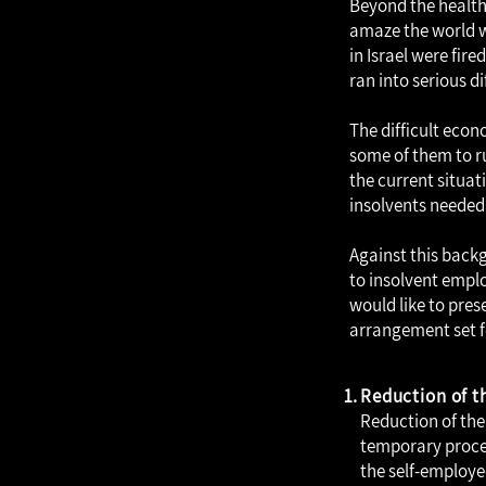
Beyond the health 
amaze the world wi
in Israel were fir
ran into serious di
The difficult eco
some of them to r
the current situat
insolvents needed
Against this backg
to insolvent emplo
would like to pre
arrangement set f
Reduction of 
Reduction of th
temporary proce
the self-employe