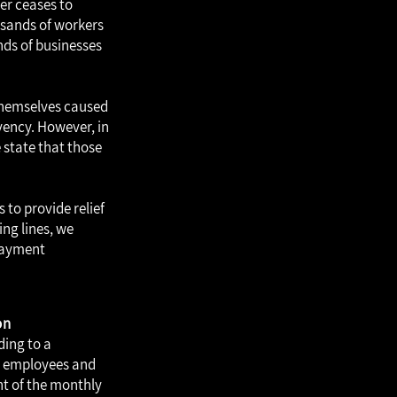
er ceases to
ousands of workers
ands of businesses
 themselves caused
vency. However, in
 state that those
 to provide relief
ing lines, we
 payment
on
ding to a
, employees and
nt of the monthly